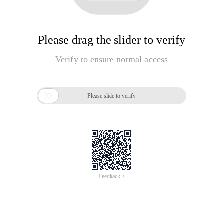
Please drag the slider to verify
Verify to ensure normal access

Please slide to verify
Feedback >